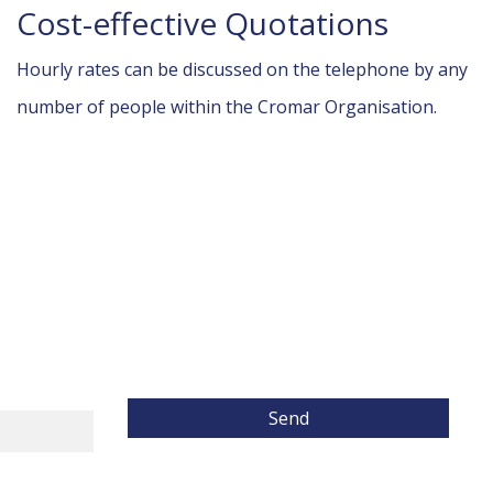
Cost-effective Quotations
Hourly rates can be discussed on the telephone by any
number of people within the Cromar Organisation.