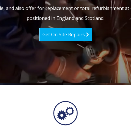
le, and also offer for replacement or total refurbishment at 
positioned in England and Scotland.
Get On Site Repairs