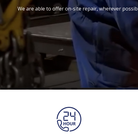
We are able to offer on-site repair, wherever possib