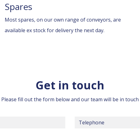
Spares
Most spares, on our own range of conveyors, are
available ex stock for delivery the next day.
Get in touch
Please fill out the form below and our team will be in touch