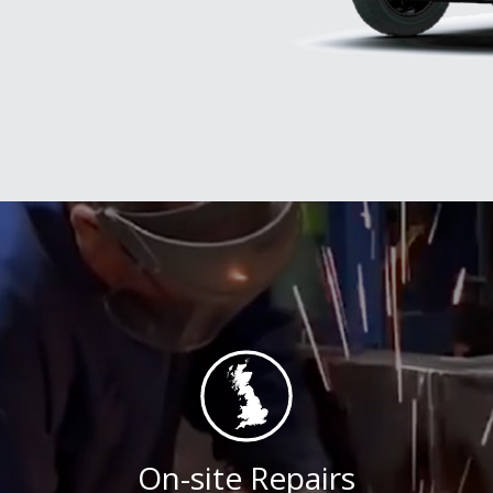
On-site Repairs