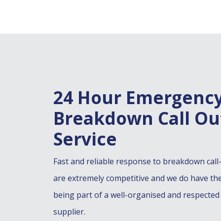
24 Hour Emergenc
Breakdown Call Ou
Service
Fast and reliable response to breakdown call
are extremely competitive and we do have th
being part of a well-organised and respected
supplier.