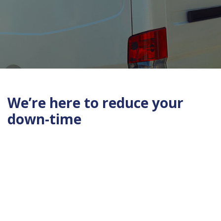
We’re here to reduce your
down-time