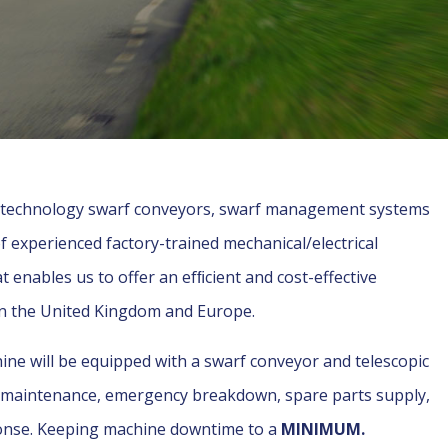
h technology swarf conveyors, swarf management systems
of experienced factory-trained mechanical/electrical
enables us to offer an efﬁcient and cost-effective
in the United Kingdom and Europe.
hine will be equipped with a swarf conveyor and telescopic
e maintenance, emergency breakdown, spare parts supply,
ponse. Keeping machine downtime to a
MINIMUM.