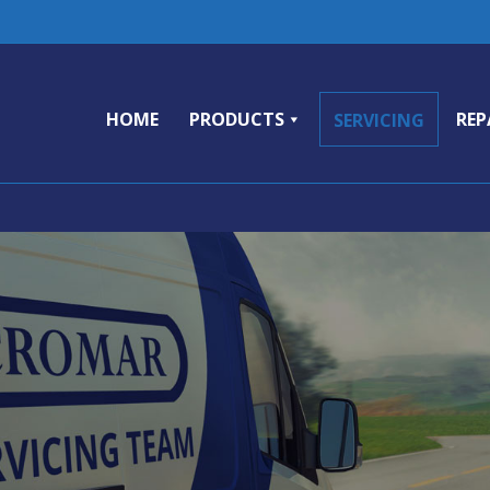
HOME
PRODUCTS
REP
SERVICING