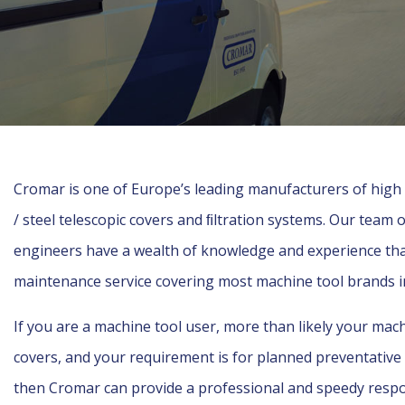
Cromar is one of Europe’s leading manufacturers of hig
/ steel telescopic covers and ﬁltration systems. Our team 
engineers have a wealth of knowledge and experience that 
maintenance service covering most machine tool brands 
If you are a machine tool user, more than likely your mac
covers, and your requirement is for planned preventativ
then Cromar can provide a professional and speedy res