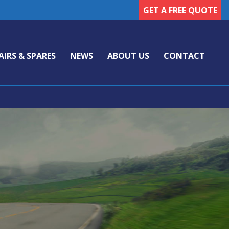
GET A FREE QUOTE
AIRS & SPARES
NEWS
ABOUT US
CONTACT