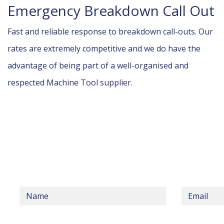
Emergency Breakdown Call Out
Fast and reliable response to breakdown call-outs. Our
rates are extremely competitive and we do have the
advantage of being part of a well-organised and
respected Machine Tool supplier.