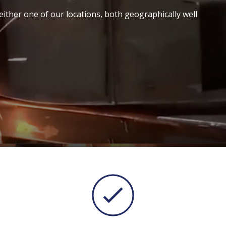
either one of our locations, both geographically well