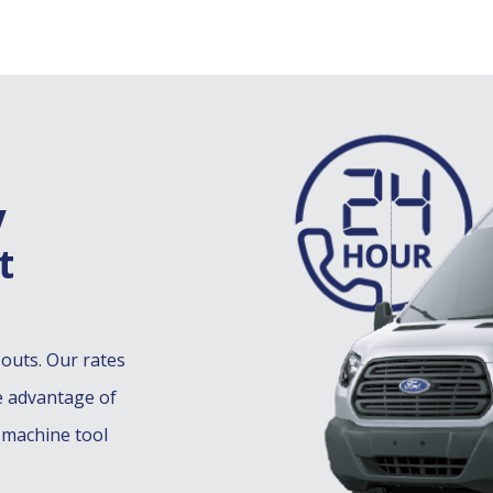
y
t
-outs. Our rates
e advantage of
 machine tool