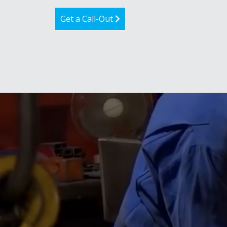
Get a Call-Out