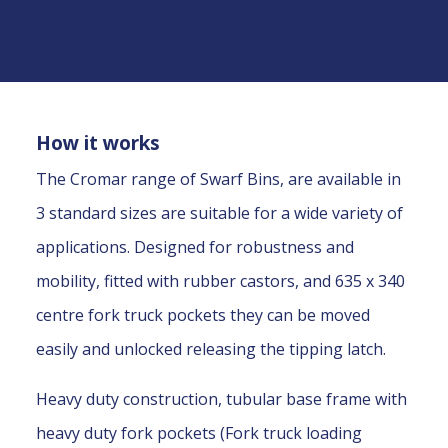
How it works
The Cromar range of Swarf Bins, are available in
3 standard sizes are suitable for a wide variety of
applications. Designed for robustness and
mobility, fitted with rubber castors, and 635 x 340
centre fork truck pockets they can be moved
easily and unlocked releasing the tipping latch.
Heavy duty construction, tubular base frame with
heavy duty fork pockets (Fork truck loading