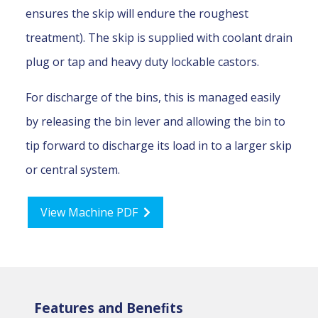
ensures the skip will endure the roughest
treatment). The skip is supplied with coolant drain
plug or tap and heavy duty lockable castors.
For discharge of the bins, this is managed easily
by releasing the bin lever and allowing the bin to
tip forward to discharge its load in to a larger skip
or central system.
View Machine PDF
Features and Beneﬁts