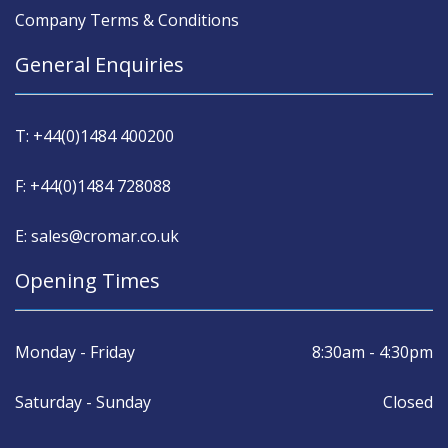
Company Terms & Conditions
General Enquiries
T: +44(0)1484 400200
F: +44(0)1484 728088
E: sales@cromar.co.uk
Opening Times
Monday - Friday
8:30am - 4:30pm
Saturday - Sunday
Closed