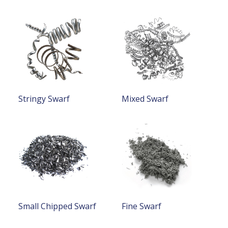
Stringy Swarf
Mixed Swarf
Small Chipped Swarf
Fine Swarf