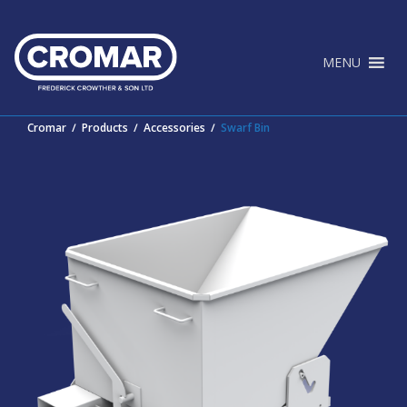
Skip
to
content
MENU
Cromar
∕
Products
∕
Accessories
∕
Swarf Bin