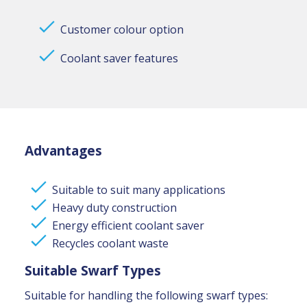
Customer colour option
Coolant saver features
Advantages
Suitable to suit many applications
Heavy duty construction
Energy efficient coolant saver
Recycles coolant waste
Suitable Swarf Types
Suitable for handling the following swarf types: