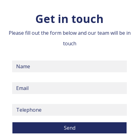
Get in touch
Please fill out the form below and our team will be in
touch