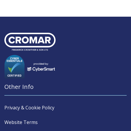
Other Info
Privacy & Cookie Policy
Website Terms