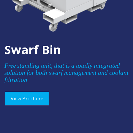
Swarf Bin
Free standing unit, that is a totally integrated
solution for both swarf management and coolant
filtration
View Brochure