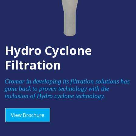
Hydro Cyclone
Filtration
Cromar in developing its filtration solutions has
gone back to proven technology with the
inclusion of Hydro cyclone technology.
View Brochure