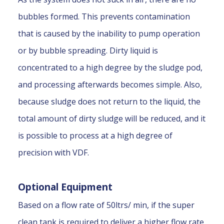
bubbles formed. This prevents contamination
that is caused by the inability to pump operation
or by bubble spreading. Dirty liquid is
concentrated to a high degree by the sludge pod,
and processing afterwards becomes simple. Also,
because sludge does not return to the liquid, the
total amount of dirty sludge will be reduced, and it
is possible to process at a high degree of
precision with VDF.
Optional Equipment
Based on a flow rate of 50ltrs/ min, if the super
clean tank is required to deliver a higher flow rate