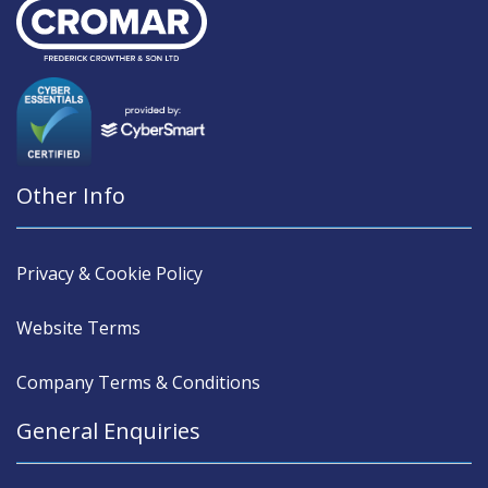
Other Info
Privacy & Cookie Policy
Website Terms
Company Terms & Conditions
General Enquiries