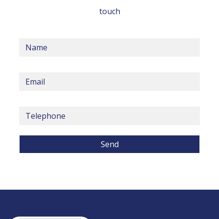
touch