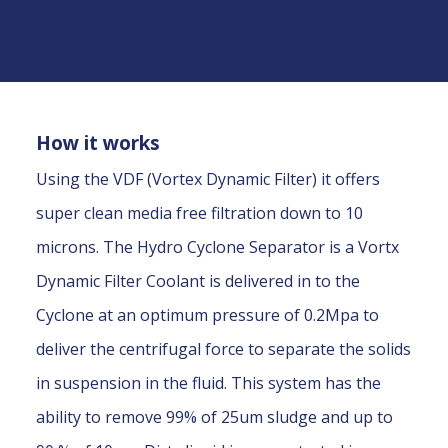
How it works
Using the VDF (Vortex Dynamic Filter) it offers
super clean media free filtration down to 10
microns. The Hydro Cyclone Separator is a Vortx
Dynamic Filter Coolant is delivered in to the
Cyclone at an optimum pressure of 0.2Mpa to
deliver the centrifugal force to separate the solids
in suspension in the fluid. This system has the
ability to remove 99% of 25um sludge and up to