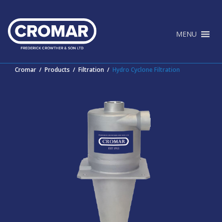
Skip
to
content
MENU
Cromar
∕
Products
∕
Filtration
∕
Hydro Cyclone Filtration