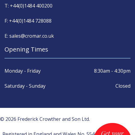
T: +44(0)1484 400200
F: +44(0)1484 728088
E: sales@cromar.co.uk
Opening Times
Monday - Friday
8:30am - 4:30pm
Saturday - Sunday
Closed
© 2026 Frederick Crowther and Son Ltd.
Registered in England and Wales No. 554430