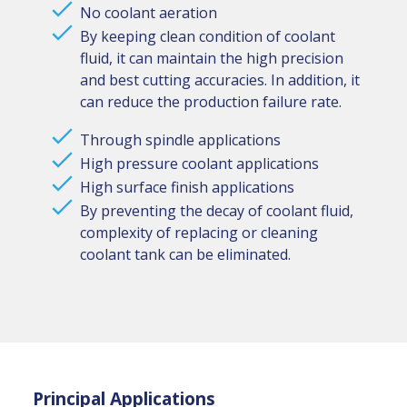
No coolant aeration
By keeping clean condition of coolant
fluid, it can maintain the high precision
and best cutting accuracies. In addition, it
can reduce the production failure rate.
Through spindle applications
High pressure coolant applications
High surface finish applications
By preventing the decay of coolant fluid,
complexity of replacing or cleaning
coolant tank can be eliminated.
Principal Applications