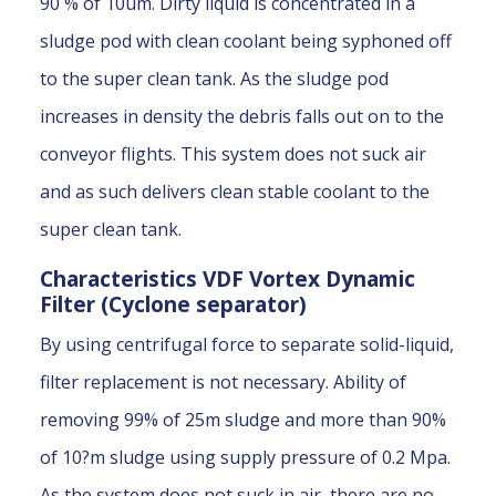
90 % of 10um. Dirty liquid is concentrated in a
sludge pod with clean coolant being syphoned off
to the super clean tank. As the sludge pod
increases in density the debris falls out on to the
conveyor flights. This system does not suck air
and as such delivers clean stable coolant to the
super clean tank.
Characteristics VDF Vortex Dynamic
Filter (Cyclone separator)
By using centrifugal force to separate solid-liquid,
filter replacement is not necessary. Ability of
removing 99% of 25m sludge and more than 90%
of 10?m sludge using supply pressure of 0.2 Mpa.
As the system does not suck in air, there are no