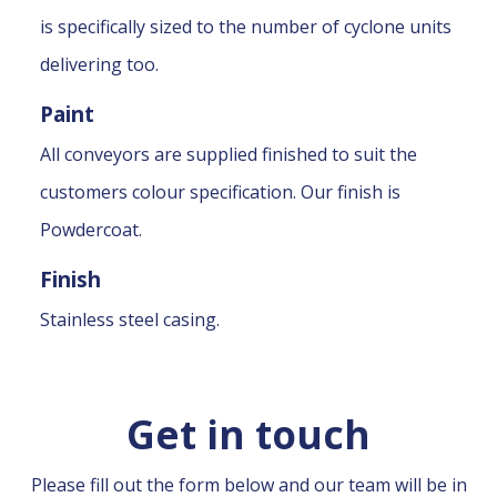
is specifically sized to the number of cyclone units
delivering too.
Paint
All conveyors are supplied finished to suit the
customers colour specification. Our finish is
Powdercoat.
Finish
Stainless steel casing.
Get in touch
Please fill out the form below and our team will be in