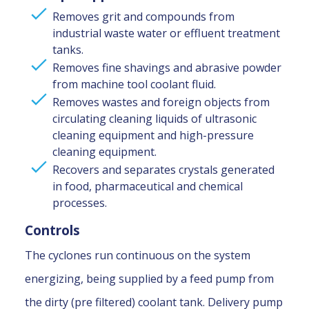
Removes grit and compounds from
industrial waste water or effluent treatment
tanks.
Removes fine shavings and abrasive powder
from machine tool coolant fluid.
Removes wastes and foreign objects from
circulating cleaning liquids of ultrasonic
cleaning equipment and high-pressure
cleaning equipment.
Recovers and separates crystals generated
in food, pharmaceutical and chemical
processes.
Controls
The cyclones run continuous on the system
energizing, being supplied by a feed pump from
the dirty (pre filtered) coolant tank. Delivery pump