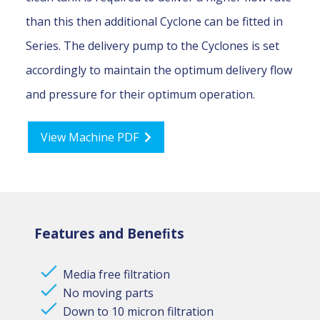
than this then additional Cyclone can be fitted in
Series. The delivery pump to the Cyclones is set
accordingly to maintain the optimum delivery flow
and pressure for their optimum operation.
View Machine PDF
Features and Beneﬁts
Media free filtration
No moving parts
Down to 10 micron filtration